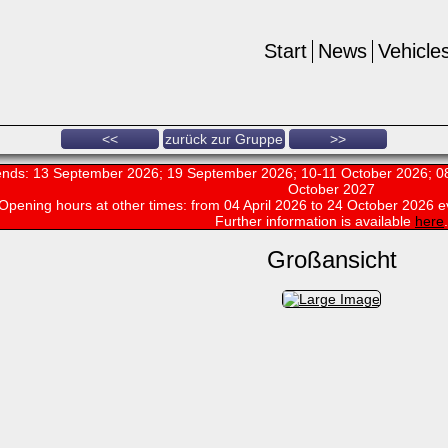
Start
News
Vehicle
<<
zurück zur Gruppe
>>
nds: 13 September 2026; 19 September 2026; 10-11 October 2026; 08
October 2027
Opening hours at other times:
from 04 April 2026 to 24 October 2026 e
Further information is available
here
.
Großansicht