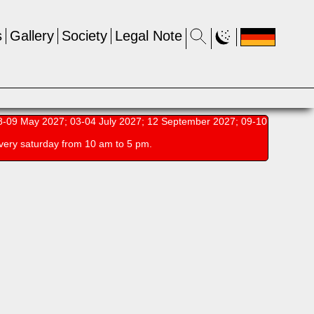
s
Gallery
Society
Legal Note
-09 May 2027; 03-04 July 2027; 12 September 2027; 09-10
very saturday from 10 am to 5 pm.