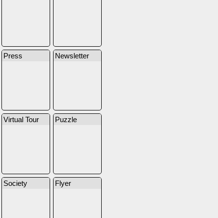
Press
Newsletter
Virtual Tour
Puzzle
Society
Flyer