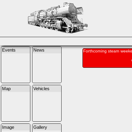
Events
News
Forthcoming steam weeke
Map
Vehicles
Image
Gallery