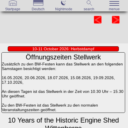
Startpage
Deutsch
Nightmode
search
menue
10-11 October 2026: Herbstdampf
Öffnungszeiten Stellwerk
Zusätzlich zu den BW-Festen kann das Stellwerk an den folgenden
Samstagen besichtigt werden:
16.05.2026, 20.06.2026, 18.07.2026, 15.08.2026, 19.09.2026,
17.10.2026,
An diesen Tagen ist das Stellwerk in der Zeit von 10.30 Uhr – 15.30
Uhr geöffnet.
Zu den BW-Festen ist das Stellwerk zu den normalen
Veranstaltungszeiten geöffnet.
10 Years of the Historic Engine Shed