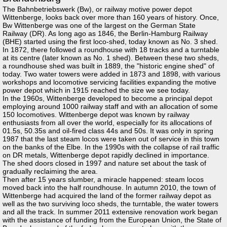
The Bahnbetriebswerk (Bw), or railway motive power depot
Wittenberge, looks back over more than 160 years of history. Once,
Bw Wittenberge was one of the largest on the German State
Railway (DR). As long ago as 1846, the Berlin-Hamburg Railway
(BHE) started using the first loco-shed, today known as No. 3 shed.
In 1872, there followed a roundhouse with 18 tracks and a turntable
at its centre (later known as No. 1 shed). Between these two sheds,
a roundhouse shed was built in 1889, the "historic engine shed" of
today. Two water towers were added in 1873 and 1898, with various
workshops and locomotive servicing facilities expanding the motive
power depot which in 1915 reached the size we see today.
In the 1960s, Wittenberge developed to become a principal depot
employing around 1000 railway staff and with an allocation of some
150 locomotives. Wittenberge depot was known by railway
enthusiasts from all over the world, especially for its allocations of
01.5s, 50.35s and oil-fired class 44s and 50s. It was only in spring
1987 that the last steam locos were taken out of service in this town
on the banks of the Elbe. In the 1990s with the collapse of rail traffic
on DR metals, Wittenberge depot rapidly declined in importance.
The shed doors closed in 1997 and nature set about the task of
gradually reclaiming the area.
Then after 15 years slumber, a miracle happened: steam locos
moved back into the half roundhouse. In autumn 2010, the town of
Wittenberge had acquired the land of the former railway depot as
well as the two surviving loco sheds, the turntable, the water towers
and all the track. In summer 2011 extensive renovation work began
with the assistance of funding from the European Union, the State of