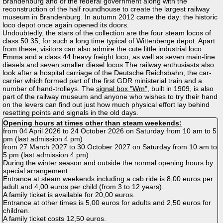
Brandenburg and of the federal government along with the
reconstruction of the half roundhouse to create the largest railway
museum in Brandenburg. In autumn 2012 came the day: the historic
loco depot once again opened its doors.
Undoubtedly, the stars of the collection are the four steam locos of
class 50.35, for such a long time typical of Wittenberge depot. Apart
from these, visitors can also admire the cute little industrial loco
Emma
and a class 44 heavy freight loco, as well as seven main-line
diesels and seven smaller diesel locos The railway enthusiasts also
look after a hospital carriage of the Deutsche Reichsbahn, the car-
carrier which formed part of the first GDR ministerial train and a
number of hand-trolleys. The
signal box "Wm"
, built in 1909, is also
part of the railway museum and anyone who wishes to try their hand
on the levers can find out just how much physical effort lay behind
resetting points and signals in the old days.
Opening hours at times other than steam weekends:
from 04 April 2026 to 24 October 2026 on Saturday from 10 am to 5
pm (last admission 4 pm)
from 27 March 2027 to 30 October 2027 on Saturday from 10 am to
5 pm (last admission 4 pm)
During the winter season and outside the normal opening hours by
special arrangement.
Entrance at steam weekends including a cab ride is 8,00 euros per
adult and 4,00 euros per child (from 3 to 12 years).
A family ticket is available for 20,00 euros.
Entrance at other times is 5,00 euros for adults and 2,50 euros for
children.
A family ticket costs 12,50 euros.