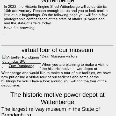
Wittenberge
In 2022, the Historic Engine Shed Wittenberge will celebrate its
10th anniversary. Reason enough for us and you to look back a
little at our beginnings. On the following page you will find a few
photographic comparisons of the state of affairs 10 years ago
and the state of affairs today.
Have fun browsing!
virtual tour of our museum
Dear Museum visitors,
When you are planning to make a visit to
Zum Rundgang
the historic motive power depot at
Wittenberge and would like to make a tour of our facilities, we have
now put online a virtual tour of our facilities and some of the
buildings for you. Have a look around!You will find the tour of the
depot
here
.
The historic motive power depot at
Wittenberge
The largest railway museum in the State of
Brandenburg