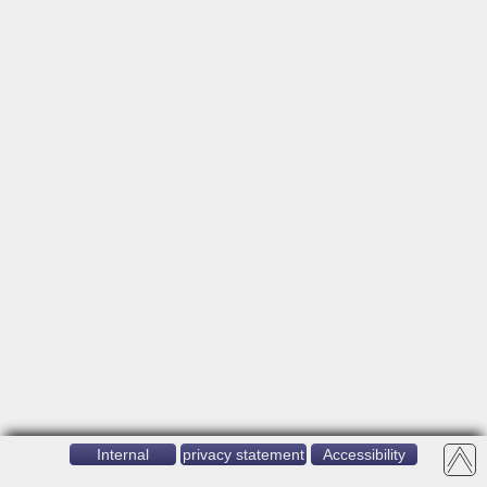
Internal
privacy statement
Accessibility