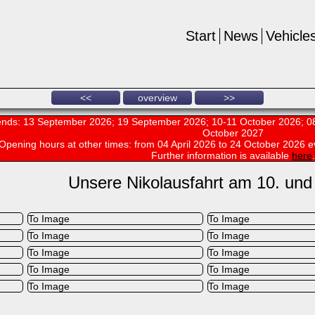
Start
News
Vehicle
<<
overview
>>
nds: 13 September 2026; 19 September 2026; 10-11 October 2026; 08
October 2027
Opening hours at other times:
from 04 April 2026 to 24 October 2026 e
Further information is available
here
.
Unsere Nikolausfahrt am 10. und
To Image
To Image
To Image
To Image
To Image
To Image
To Image
To Image
To Image
To Image