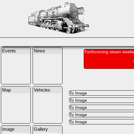
Events
News
Forthcoming steam weeke
Map
Vehicles
To Image
To Image
To Image
To Image
To Image
Image
Gallery