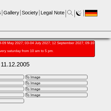
s
Gallery
Society
Legal Note
-09 May 2027; 03-04 July 2027; 12 September 2027; 09-10
very saturday from 10 am to 5 pm.
 11.12.2005
To Image
To Image
To Image
To Image