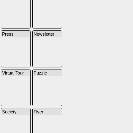
Press
Newsletter
Virtual Tour
Puzzle
Society
Flyer