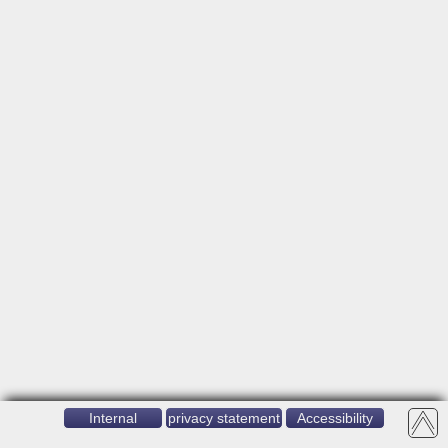
Internal
privacy statement
Accessibility