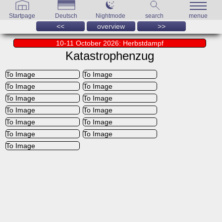
Startpage
Deutsch
Nightmode
search
menue
<<
overview
>>
10-11 October 2026: Herbstdampf
Katastrophenzug
To Image
To Image
To Image
To Image
To Image
To Image
To Image
To Image
To Image
To Image
To Image
To Image
To Image