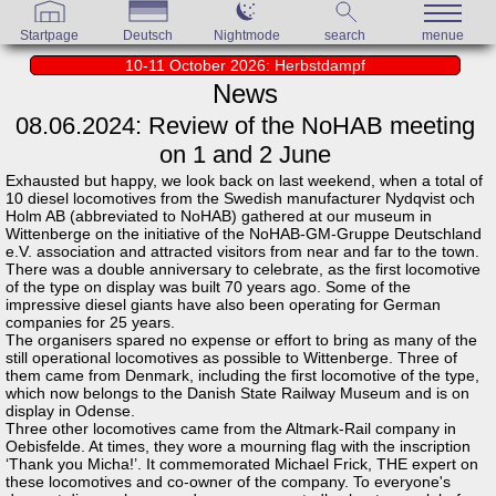
Startpage
Deutsch
Nightmode
search
menue
10-11 October 2026: Herbstdampf
News
08.06.2024: Review of the NoHAB meeting
on 1 and 2 June
Exhausted but happy, we look back on last weekend, when a total of
10 diesel locomotives from the Swedish manufacturer Nydqvist och
Holm AB (abbreviated to NoHAB) gathered at our museum in
Wittenberge on the initiative of the NoHAB-GM-Gruppe Deutschland
e.V. association and attracted visitors from near and far to the town.
There was a double anniversary to celebrate, as the first locomotive
of the type on display was built 70 years ago. Some of the
impressive diesel giants have also been operating for German
companies for 25 years.
The organisers spared no expense or effort to bring as many of the
still operational locomotives as possible to Wittenberge. Three of
them came from Denmark, including the first locomotive of the type,
which now belongs to the Danish State Railway Museum and is on
display in Odense.
Three other locomotives came from the Altmark-Rail company in
Oebisfelde. At times, they wore a mourning flag with the inscription
‘Thank you Micha!’. It commemorated Michael Frick, THE expert on
these locomotives and co-owner of the company. To everyone's