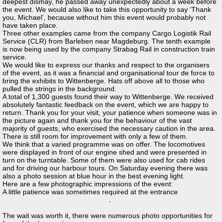
deepest dismay, he passed away unexpectedly about a week before
the event. We would also like to take this opportunity to say ‘Thank
you, Michael’, because without him this event would probably not
have taken place.
Three other examples came from the company Cargo Logistik Rail
Service (CLR) from Barleben near Magdeburg. The tenth example
is now being used by the company Strabag Rail in construction train
service.
We would like to express our thanks and respect to the organisers
of the event, as it was a financial and organisational tour de force to
bring the exhibits to Wittenberge. Hats off above all to those who
pulled the strings in the background.
A total of 1,300 guests found their way to Wittenberge. We received
absolutely fantastic feedback on the event, which we are happy to
return. Thank you for your visit, your patience when someone was in
the picture again and thank you for the behaviour of the vast
majority of guests, who exercised the necessary caution in the area.
There is still room for improvement with only a few of them.
We think that a varied programme was on offer. The locomotives
were displayed in front of our engine shed and were presented in
turn on the turntable. Some of them were also used for cab rides
and for driving our harbour tours. On Saturday evening there was
also a photo session at blue hour in the best evening light.
Here are a few photographic impressions of the event:
A little patience was sometimes required at the entrance
The wait was worth it, there were numerous photo opportunities for