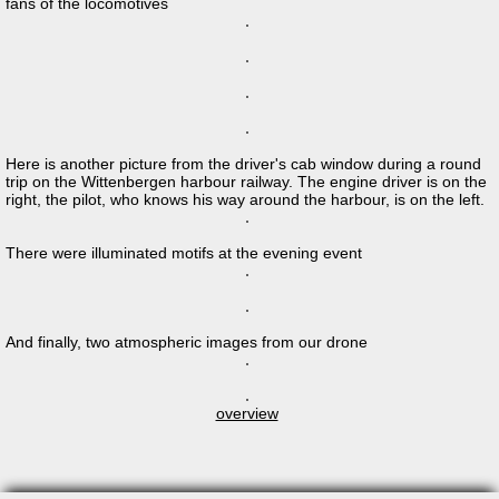
fans of the locomotives
Here is another picture from the driver's cab window during a round
trip on the Wittenbergen harbour railway. The engine driver is on the
right, the pilot, who knows his way around the harbour, is on the left.
There were illuminated motifs at the evening event
And finally, two atmospheric images from our drone
overview