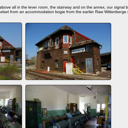
ove all in the lever room, the stairway and on the annex, our signal box
elset from an accommodation bogie from the earlier Raw Wittenberge (