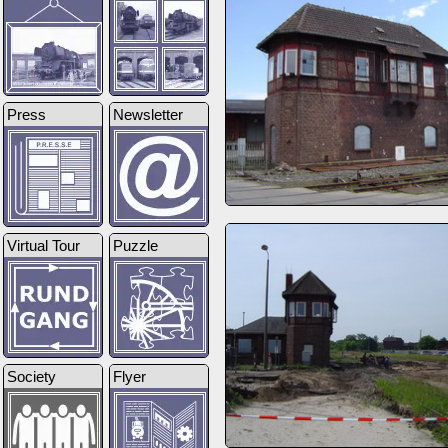
Press
Newsletter
Virtual Tour
Puzzle
Society
Flyer