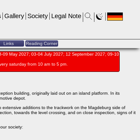
s
Gallery
Society
Legal Note
Links
Reading Corner
-09 May 2027; 03-04 July 2027; 12 September 2027; 09-10
very saturday from 10 am to 5 pm.
ion building, originally laid out on an island platform. In its
omotive depot.
o extensive additions to the trackwork on the Magdeburg side of
ction, towards the level crossing, and on close inspection, signs of it
our society: