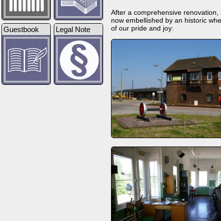
After a comprehensive renovation, ab
now embellished by an historic whe
of our pride and joy:
Guestbook
Legal Note