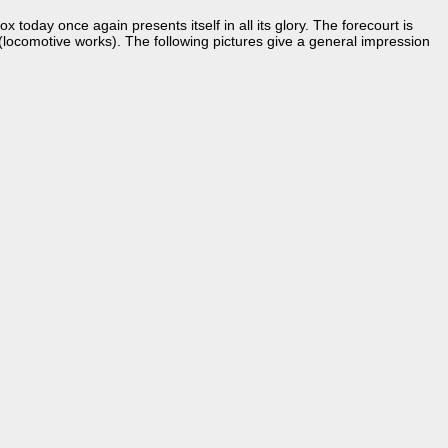
 today once again presents itself in all its glory. The forecourt is
locomotive works). The following pictures give a general impression