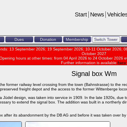
Start
News
Vehicle
Dues
Donation
Membership
Switch Tower
nds: 13 September 2026; 19 September 2026; 10-11 October 2026; 08
October 2027
Opening hours at other times:
from 04 April 2026 to 24 October 2026 e
Further information is available
here
.
Signal box Wm
he former railway level crossing from the town (Bahnstrasse) to the recept
ll-preserved freight depot and the access to the former Wittenberge loc
 Jüdel design, was taken into service in 1909. In the late 1920s, due t
sary to extend the signal box. The addition was built in a northerly dire
ox after its abandonment by the DB AG and before it was taken over by 