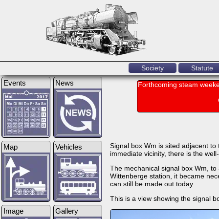
Society
Statute
Events
News
Forthcoming steam weeke
Signal box Wm is sited adjacent to t
Map
Vehicles
immediate vicinity, there is the we
The mechanical signal box Wm, to a
Wittenberge station, it became neces
can still be made out today.
This is a view showing the signal b
Image
Gallery