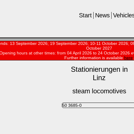
Start
News
Vehicle
nds: 13 September 2026; 19 September 2026; 10-11 October 2026; 08
October 2027
Opening hours at other times:
from 04 April 2026 to 24 October 2026 e
Further information is available
here
.
Stationierungen in
Linz
steam locomotives
50 3685-0