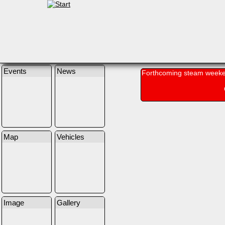
Events
News
Forthcoming steam weeke
Map
Vehicles
Image
Gallery