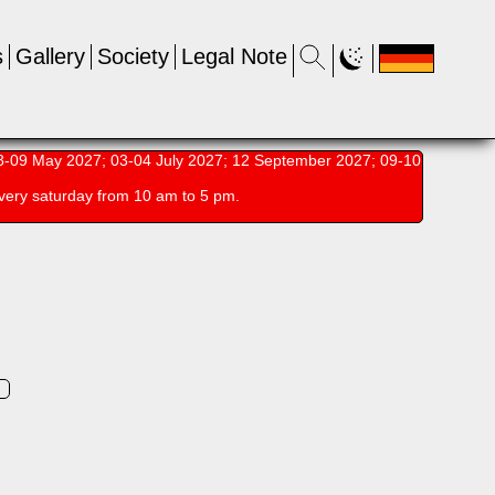
s
Gallery
Society
Legal Note
-09 May 2027; 03-04 July 2027; 12 September 2027; 09-10
very saturday from 10 am to 5 pm.