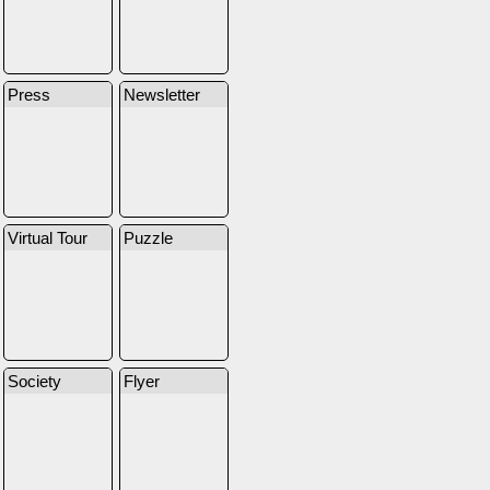
Press
Newsletter
Virtual Tour
Puzzle
Society
Flyer