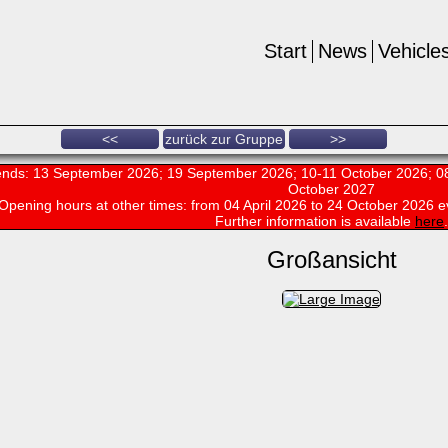
Start
News
Vehicle
<<
zurück zur Gruppe
>>
nds: 13 September 2026; 19 September 2026; 10-11 October 2026; 08
October 2027
Opening hours at other times:
from 04 April 2026 to 24 October 2026 e
Further information is available
here
.
Großansicht