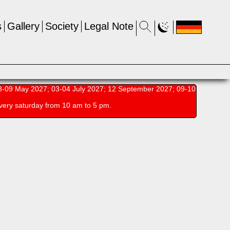
s
Gallery
Society
Legal Note
-09 May 2027; 03-04 July 2027; 12 September 2027; 09-10
very saturday from 10 am to 5 pm.