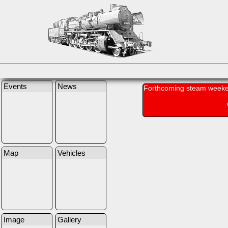
Events
News
Forthcoming steam weeke
Map
Vehicles
Image
Gallery