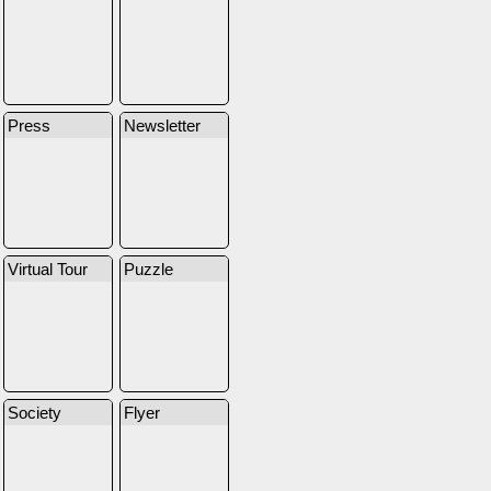
Press
Newsletter
Virtual Tour
Puzzle
Society
Flyer