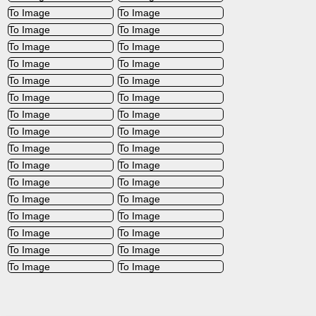
To Image
To Image
To Image
To Image
To Image
To Image
To Image
To Image
To Image
To Image
To Image
To Image
To Image
To Image
To Image
To Image
To Image
To Image
To Image
To Image
To Image
To Image
To Image
To Image
To Image
To Image
To Image
To Image
To Image
To Image
To Image
To Image