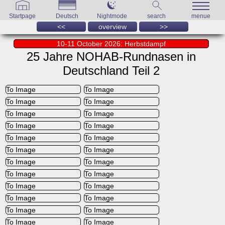
Startpage
Deutsch
Nightmode
search
menue
<<
overview
>>
10-11 October 2026: Herbstdampf
25 Jahre NOHAB-Rundnasen in
Deutschland Teil 2
To Image
To Image
To Image
To Image
To Image
To Image
To Image
To Image
To Image
To Image
To Image
To Image
To Image
To Image
To Image
To Image
To Image
To Image
To Image
To Image
To Image
To Image
To Image
To Image