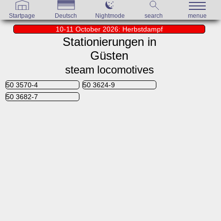
Startpage
Deutsch
Nightmode
search
menue
10-11 October 2026: Herbstdampf
Stationierungen in
Güsten
steam locomotives
50 3570-4
50 3624-9
50 3682-7