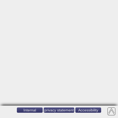
Internal
privacy statement
Accessibility