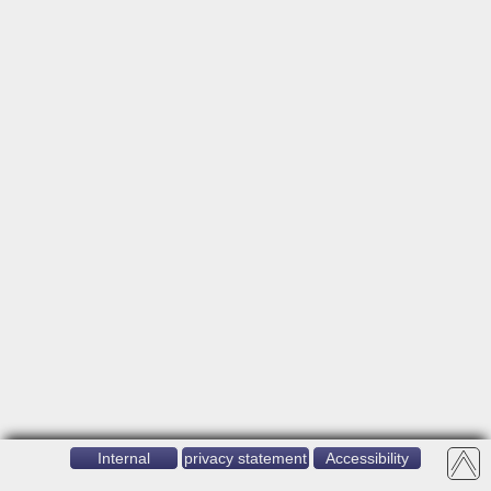
Internal
privacy statement
Accessibility