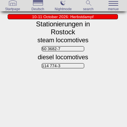
Startpage
Deutsch
Nightmode
search
menue
10-11 October 2026: Herbstdampf
Stationierungen in
Rostock
steam locomotives
50 3682-7
diesel locomotives
114 774-3