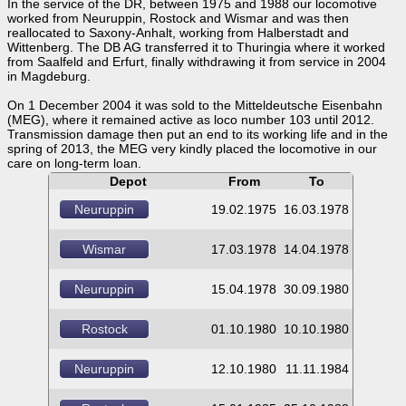
In the service of the DR, between 1975 and 1988 our locomotive
worked from Neuruppin, Rostock and Wismar and was then
reallocated to Saxony-Anhalt, working from Halberstadt and
Wittenberg. The DB AG transferred it to Thuringia where it worked
from Saalfeld and Erfurt, finally withdrawing it from service in 2004
in Magdeburg.
On 1 December 2004 it was sold to the Mitteldeutsche Eisenbahn
(MEG), where it remained active as loco number 103 until 2012.
Transmission damage then put an end to its working life and in the
spring of 2013, the MEG very kindly placed the locomotive in our
care on long-term loan.
Depot
From
To
Neuruppin
19.02.1975
16.03.1978
Wismar
17.03.1978
14.04.1978
Neuruppin
15.04.1978
30.09.1980
Rostock
01.10.1980
10.10.1980
Neuruppin
12.10.1980
11.11.1984