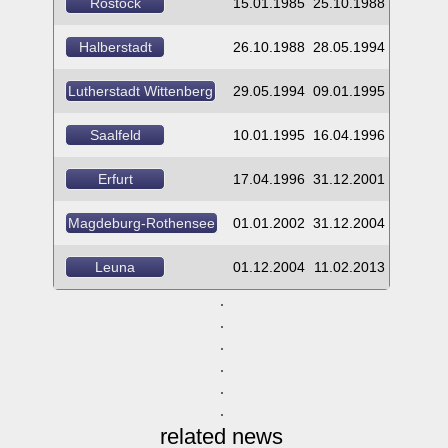
Rostock
15.01.1985
25.10.1988
Halberstadt
26.10.1988
28.05.1994
Lutherstadt Wittenberg
29.05.1994
09.01.1995
Saalfeld
10.01.1995
16.04.1996
Erfurt
17.04.1996
31.12.2001
Magdeburg-Rothensee
01.01.2002
31.12.2004
Leuna
01.12.2004
11.02.2013
related news