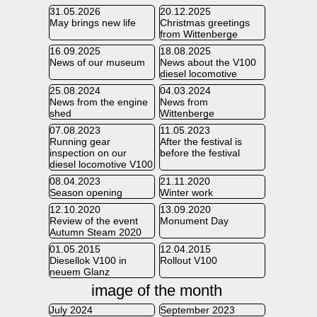
31.05.2026
20.12.2025
May brings new life
Christmas greetings
from Wittenberge
16.09.2025
18.08.2025
News of our museum
News about the V100
diesel locomotive
25.08.2024
04.03.2024
News from the engine
News from
shed
Wittenberge
07.08.2023
11.05.2023
Running gear
After the festival is
inspection on our
before the festival
diesel locomotive V100
08.04.2023
21.11.2020
Season opening
Winter work
12.10.2020
13.09.2020
Review of the event
Monument Day
Autumn Steam 2020
01.05.2015
12.04.2015
Diesellok V100 in
Rollout V100
neuem Glanz
image of the month
July 2024
September 2023