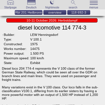
Startpage
Deutsch
Nightmode
search
menue
Rbl 201 Heilbronn
overview
118 692-3
10-11 October 2026: Herbstdampf
diesel locomotive 114 774-3
Builder:
LEW Henningsdorf
Type:
V 100.1
Constructed:
1975
Works number:
14475
Power output:
1.500 PS
Maximum speed:
100 km/h
State:
Exhibit
Diesel loco 204 774-4 represents the V 100 class of the former
German State Railway, which could be seen all over the GDR on
branch lines and main lines. They were used on passenger and
freight trains.
Many variations exist in the V 100 class. Our loco falls in the sub-
classification V100.1, differing from its earlier sisters by having a
more powerful motor with an output of 1,500 HP instead of 1,200
HP.