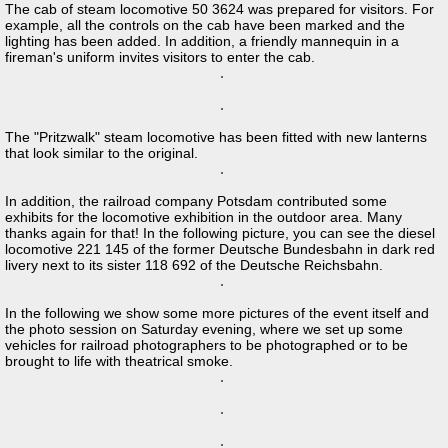
The cab of steam locomotive 50 3624 was prepared for visitors. For
example, all the controls on the cab have been marked and the
lighting has been added. In addition, a friendly mannequin in a
fireman's uniform invites visitors to enter the cab.
The "Pritzwalk" steam locomotive has been fitted with new lanterns
that look similar to the original.
In addition, the railroad company Potsdam contributed some
exhibits for the locomotive exhibition in the outdoor area. Many
thanks again for that! In the following picture, you can see the diesel
locomotive 221 145 of the former Deutsche Bundesbahn in dark red
livery next to its sister 118 692 of the Deutsche Reichsbahn.
In the following we show some more pictures of the event itself and
the photo session on Saturday evening, where we set up some
vehicles for railroad photographers to be photographed or to be
brought to life with theatrical smoke.