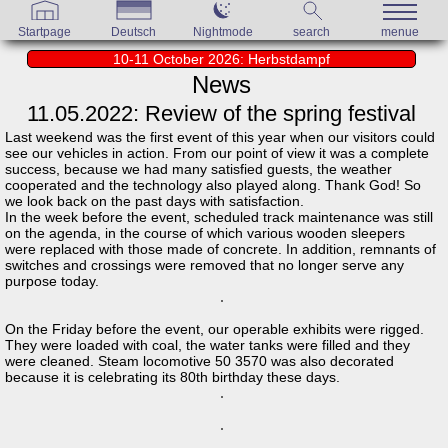
Startpage
Deutsch
Nightmode
search
menue
10-11 October 2026: Herbstdampf
News
11.05.2022: Review of the spring festival
Last weekend was the first event of this year when our visitors could
see our vehicles in action. From our point of view it was a complete
success, because we had many satisfied guests, the weather
cooperated and the technology also played along. Thank God! So
we look back on the past days with satisfaction.
In the week before the event, scheduled track maintenance was still
on the agenda, in the course of which various wooden sleepers
were replaced with those made of concrete. In addition, remnants of
switches and crossings were removed that no longer serve any
purpose today.
On the Friday before the event, our operable exhibits were rigged.
They were loaded with coal, the water tanks were filled and they
were cleaned. Steam locomotive 50 3570 was also decorated
because it is celebrating its 80th birthday these days.