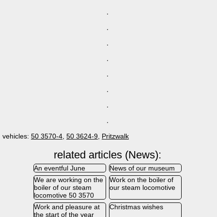
vehicles:
50 3570-4
,
50 3624-9
,
Pritzwalk
related articles (News):
An eventful June
News of our museum
We are working on the
Work on the boiler of
boiler of our steam
our steam locomotive
locomotive 50 3570
Work and pleasure at
Christmas wishes
the start of the year