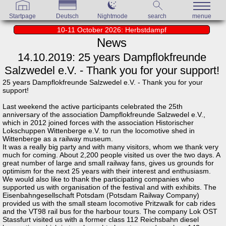
Startpage
Deutsch
Nightmode
search
menue
10-11 October 2026: Herbstdampf
News
14.10.2019: 25 years Dampflokfreunde
Salzwedel e.V. - Thank you for your support!
25 years Dampflokfreunde Salzwedel e.V. - Thank you for your
support!
Last weekend the active participants celebrated the 25th
anniversary of the association Dampflokfreunde Salzwedel e.V.,
which in 2012 joined forces with the association Historischer
Lokschuppen Wittenberge e.V. to run the locomotive shed in
Wittenberge as a railway museum.
It was a really big party and with many visitors, whom we thank very
much for coming. About 2,200 people visited us over the two days. A
great number of large and small railway fans, gives us grounds for
optimism for the next 25 years with their interest and enthusiasm.
We would also like to thank the participating companies who
supported us with organisation of the festival and with exhibits. The
Eisenbahngesellschaft Potsdam (Potsdam Railway Company)
provided us with the small steam locomotive Pritzwalk for cab rides
and the VT98 rail bus for the harbour tours. The company Lok OST
Stassfurt visited us with a former class 112 Reichsbahn diesel