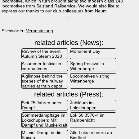
locomotive, which in turn brought along two modern class 143
locomotives from Salzland Railservice. We would also like to
express our thanks to our club colleagues from Neum
Stichwörter:
Veranstaltung
related articles (News):
Review of the event
Monument Day
Autumn Steam 2020
A summer festival in
Spring Festival in
corona times
Wittenberge
A glimpse behind the
Locomotives visiting
scenes of the railway
Wittenberge
parties at train depot
related articles (Press):
Seit 25 Jahren unter
Jubiläum im
Dampf
Lokschuppen
Sommerdampftage im
Lok 50 3570-4 im
Lokschuppen: Mit
Rampenlicht
Dampf und Muskelkraft
Mit viel Dampf in die
Alte Loks erinnern an
Saison
Kindheit