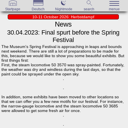
Startpage
Deutsch
Nightmode
search
menue
10-11 October 2026: Herbstdampf
News
30.04.2023: Final spurt before the Spring
Festival
The Museum's Spring Festival is approaching in leaps and bounds
next weekend. There are still a lot of preparations to be made for
this, because we would like to show you some beautiful exhibits. But
first things first:
First, the steam locomotive 50 3570 was spray-painted. Fortunately,
the weather was dry and windless during the last days, so that the
paint could be sprayed under the open sky.
In addition, some exhibits have been moved to other locations so
that we can offer you a few new motifs for our festival. For instance,
the narrow-gauge locomotive and the steam locomotive 50 3685
were allowed to get some fresh air for once.