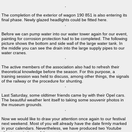
The completion of the exterior of wagon 190 851 is also entering its
final phase. Newly glazed headlights could be fitted here.
Before we can pump water into our water tower again for our event,
painting for corrosion protection had to be completed. The following
picture shows the bottom and side wall of the large water tank. In
the middle you can see the drain into the large supply pipes to our
water cranes.
The active members of the association also had to refresh their
theoretical knowledge before the season. For this purpose, a
training session was held to discuss, among other things, the signals
of the railway or the procedure for shunting.
Last Saturday, some oldtimer friends came by with their Opel cars.
The beautiful weather lent itself to taking some souvenir photos in
the museum grounds.
Now we would like to draw your attention once again to our festival
next weekend. Most of you will already have the date firmly marked
in your calendars. Nevertheless, we have produced two Youtube