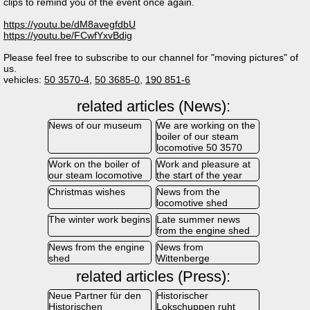
clips to remind you of the event once again.
https://youtu.be/dM8avegfdbU
https://youtu.be/FCwfYxvBdig
Please feel free to subscribe to our channel for "moving pictures" of
us.
vehicles:
50 3570-4
,
50 3685-0
,
190 851-6
related articles (News):
News of our museum
We are working on the
boiler of our steam
locomotive 50 3570
Work on the boiler of
Work and pleasure at
our steam locomotive
the start of the year
Christmas wishes
News from the
locomotive shed
The winter work begins
Late summer news
from the engine shed
News from the engine
News from
shed
Wittenberge
related articles (Press):
Neue Partner für den
Historischer
Historischen
Lokschuppen ruht