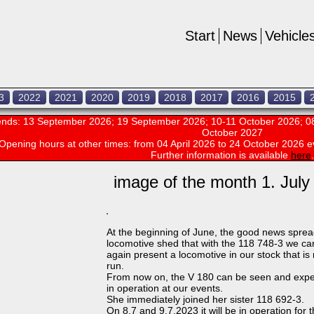
Start
News
Vehicle
3
2022
2021
2020
2019
2018
2017
2016
2015
nds: 13 September 2026; 19 September 2026; 10-11 October 2026; 08
October 2027
Opening hours at other times:
from 04 April 2026 to 24 October 2026 e
Further information is available
here
.
image of the month 1. July
At the beginning of June, the good news sprea
locomotive shed that with the 118 748-3 we c
again present a locomotive in our stock that is
run.
From now on, the V 180 can be seen and exp
in operation at our events.
She immediately joined her sister 118 692-3.
On 8.7 and 9.7.2023 it will be in operation for 