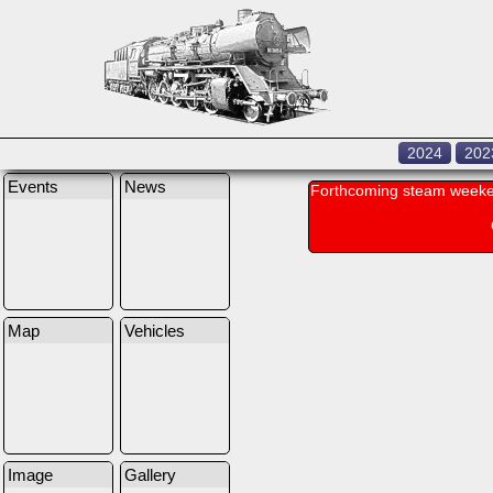
2024
202
Events
News
Forthcoming steam weeke
Map
Vehicles
Image
Gallery