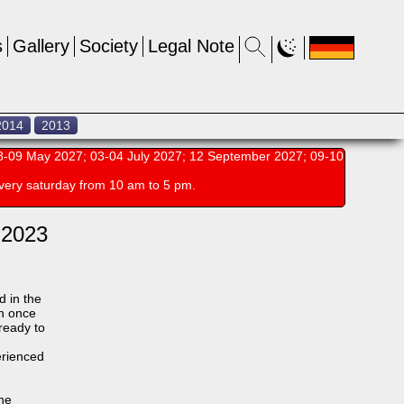
s
Gallery
Society
Legal Note
2014
2013
-09 May 2027; 03-04 July 2027; 12 September 2027; 09-10
very saturday from 10 am to 5 pm.
 2023
d in the
an once
 ready to
erienced
the