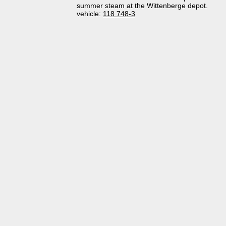
summer steam at the Wittenberge depot.
vehicle:
118 748-3