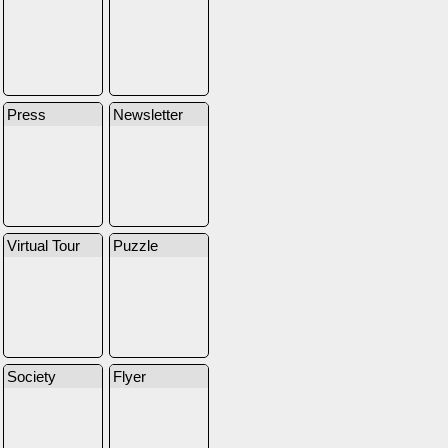
Press
Newsletter
Virtual Tour
Puzzle
Society
Flyer