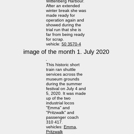
Wittenberg Harbour.
After an extended
winter break she was
made ready for
operation again and
showed during the
trial run that she is
far from being ready
for scrap.
vehicle:
50 3570-4
image of the month 1. July 2020
This historic short
train ran shuttle
services across the
museum grounds
during the summer
festival on July 4 and
5, 2020. It was made
up of the two
industrial locos
"Emma" and
"Pritzwalk" and
passenger coach
310 417.
vehicles:
Emma
,
Pritzwalk