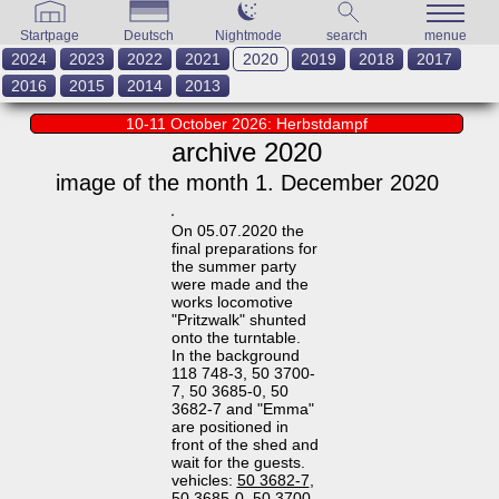
Startpage
Deutsch
Nightmode
search
menue
2024
2023
2022
2021
2020
2019
2018
2017
2016
2015
2014
2013
10-11 October 2026: Herbstdampf
archive 2020
image of the month 1. December 2020
On 05.07.2020 the
final preparations for
the summer party
were made and the
works locomotive
"Pritzwalk" shunted
onto the turntable.
In the background
118 748-3, 50 3700-
7, 50 3685-0, 50
3682-7 and "Emma"
are positioned in
front of the shed and
wait for the guests.
vehicles:
50 3682-7
,
50 3685-0
,
50 3700-