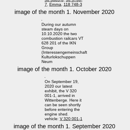
7
,
Emma
,
118 748-3
image of the month 1. November 2020
During our autumn
steam days on
10.10.2020 the two
combustion railcars VT
628 201 of the IKN
Group
(Interessengemeinschaft
Kulturlokschuppen
Neum
image of the month 1. October 2020
On September 19,
2020 our latest
exhibit, the V 320
001-1, arrived in
Wittenberge. Here it
can be seen shortly
before entering the
engine shed.
vehicle:
V 320 001-1
image of the month 1. September 2020