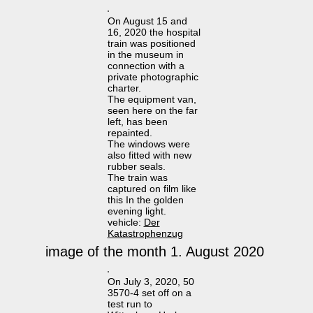
On August 15 and
16, 2020 the hospital
train was positioned
in the museum in
connection with a
private photographic
charter.
The equipment van,
seen here on the far
left, has been
repainted.
The windows were
also fitted with new
rubber seals.
The train was
captured on film like
this In the golden
evening light.
vehicle:
Der
Katastrophenzug
image of the month 1. August 2020
On July 3, 2020, 50
3570-4 set off on a
test run to