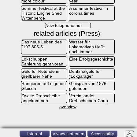
more colour
year
Summer festival at the
A summer festival in
Historic Engine Shed
corona times
Wittenberge
New telephone hut
related articles (Press):
Das neue Leben des
Wasser für
"197 805-5"
Lokomotiven fließt
noch immer
Lokschuppen:
Eine Erfolgsgeschichte
Sanierung geht voran
Geld für Rotunde in
Denkmalgeld für
greifbarer Nähe
"Lokgarage"
Rangieren auf eigenen
Gleisplan von 1876
Gleisen
gefunden
Zweite Drehscheibe
Verein landet
angekommen
Drehscheiben-Coup
overview
Internal
privacy statement
Accessibility