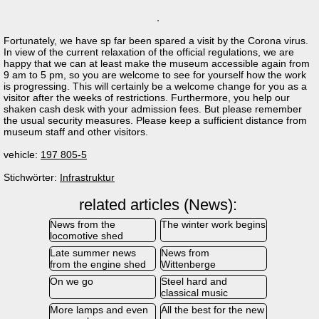
Fortunately, we have sp far been spared a visit by the Corona virus.
In view of the current relaxation of the official regulations, we are
happy that we can at least make the museum accessible again from
9 am to 5 pm, so you are welcome to see for yourself how the work
is progressing. This will certainly be a welcome change for you as a
visitor after the weeks of restrictions. Furthermore, you help our
shaken cash desk with your admission fees. But please remember
the usual security measures. Please keep a sufficient distance from
museum staff and other visitors.
vehicle:
197 805-5
Stichwörter:
Infrastruktur
related articles (News):
News from the
The winter work begins
locomotive shed
Late summer news
News from
from the engine shed
Wittenberge
On we go
Steel hard and
classical music
More lamps and even
All the best for the new