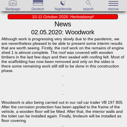
Startpage
Deutsch
Nightmode
search
menue
10-11 October 2026: Herbstdampf
News
02.05.2020: Woodwork
Although work is progressing very slowly due to the pandemic, we
are nevertheless pleased to be able to present some interim results
that are worth seeing. Firstly, the roof work on the remains of engine
shed 1 is almost complete. The roof was covered with wooden
timbers in the last few days and then sealed with roofing felt. Most of
the scaffolding has now been removed and only on the sides is
there some remaining work still still to be done in this construction
phase.
Woodwork is also being carried out in our rail car trailer VB 197 805.
After the corrosion protection has been applied to the frame of the
vehicle, a wooden floor will be fitted. After that, the interior walls and
the toilet can be installed again. Finally, linoleum will be installed as
floor covering.