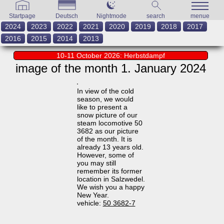
Startpage
Deutsch
Nightmode
search
menue
2024
2023
2022
2021
2020
2019
2018
2017
2016
2015
2014
2013
10-11 October 2026: Herbstdampf
image of the month 1. January 2024
In view of the cold
season, we would
like to present a
snow picture of our
steam locomotive 50
3682 as our picture
of the month. It is
already 13 years old.
However, some of
you may still
remember its former
location in Salzwedel.
We wish you a happy
New Year.
vehicle:
50 3682-7