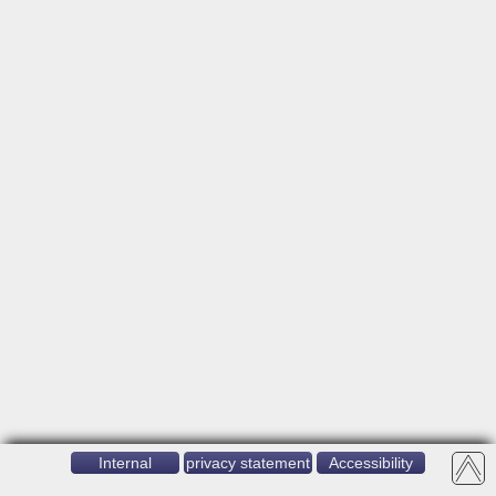
Internal
privacy statement
Accessibility