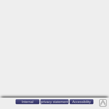
Internal
privacy statement
Accessibility