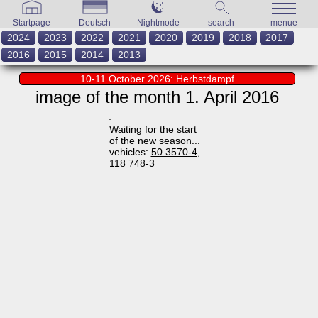
Startpage
Deutsch
Nightmode
search
menue
2024
2023
2022
2021
2020
2019
2018
2017
2016
2015
2014
2013
10-11 October 2026: Herbstdampf
image of the month 1. April 2016
Waiting for the start
of the new season...
vehicles:
50 3570-4
,
118 748-3