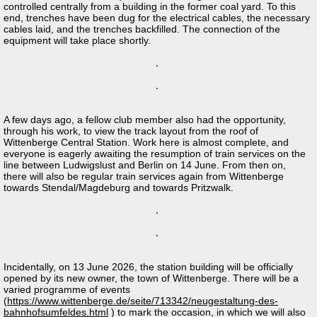
controlled centrally from a building in the former coal yard. To this
end, trenches have been dug for the electrical cables, the necessary
cables laid, and the trenches backfilled. The connection of the
equipment will take place shortly.
A few days ago, a fellow club member also had the opportunity,
through his work, to view the track layout from the roof of
Wittenberge Central Station. Work here is almost complete, and
everyone is eagerly awaiting the resumption of train services on the
line between Ludwigslust and Berlin on 14 June. From then on,
there will also be regular train services again from Wittenberge
towards Stendal/Magdeburg and towards Pritzwalk.
Incidentally, on 13 June 2026, the station building will be officially
opened by its new owner, the town of Wittenberge. There will be a
varied programme of events
(
https://www.wittenberge.de/seite/713342/neugestaltung-des-
bahnhofsumfeldes.html
) to mark the occasion, in which we will also