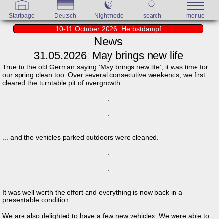
Startpage
Deutsch
Nightmode
search
menue
10-11 October 2026: Herbstdampf
News
31.05.2026: May brings new life
True to the old German saying ‘May brings new life’, it was time for
our spring clean too. Over several consecutive weekends, we first
cleared the turntable pit of overgrowth ...
... and the vehicles parked outdoors were cleaned.
It was well worth the effort and everything is now back in a
presentable condition.
We are also delighted to have a few new vehicles. We were able to