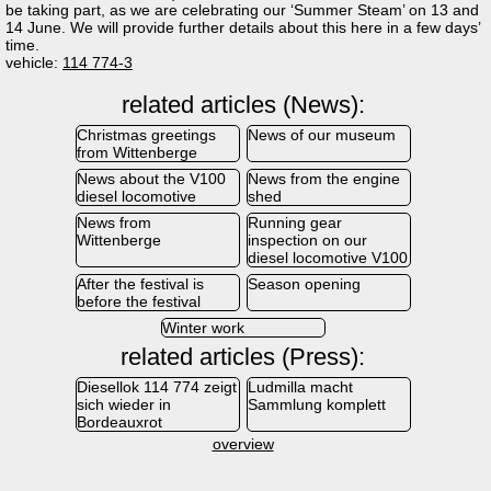
be taking part, as we are celebrating our ‘Summer Steam’ on 13 and
14 June. We will provide further details about this here in a few days’
time.
vehicle:
114 774-3
related articles (News):
Christmas greetings
News of our museum
from Wittenberge
News about the V100
News from the engine
diesel locomotive
shed
News from
Running gear
Wittenberge
inspection on our
diesel locomotive V100
After the festival is
Season opening
before the festival
Winter work
related articles (Press):
Diesellok 114 774 zeigt
Ludmilla macht
sich wieder in
Sammlung komplett
Bordeauxrot
overview