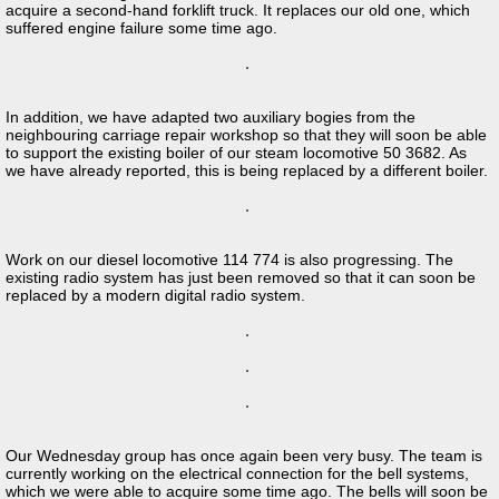
acquire a second-hand forklift truck. It replaces our old one, which
suffered engine failure some time ago.
In addition, we have adapted two auxiliary bogies from the
neighbouring carriage repair workshop so that they will soon be able
to support the existing boiler of our steam locomotive 50 3682. As
we have already reported, this is being replaced by a different boiler.
Work on our diesel locomotive 114 774 is also progressing. The
existing radio system has just been removed so that it can soon be
replaced by a modern digital radio system.
Our Wednesday group has once again been very busy. The team is
currently working on the electrical connection for the bell systems,
which we were able to acquire some time ago. The bells will soon be