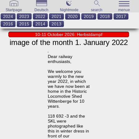
Startpage
Deutsch
Nightmode
search
menue
2024
2023
2022
2021
2020
2019
2018
2017
2016
2015
2014
2013
10-11 October 2026: Herbstdampf
image of the month 1. January 2022
Dear railway
enthusiasts,
We welcome you
warmly to the new
year 2022, in which
we have now been at
home in the Historic
Locomotive Shed
Wittenberge for 10
years.
118 692 -3 and the
SKL were
photographed like
this in winter dress in
front of our