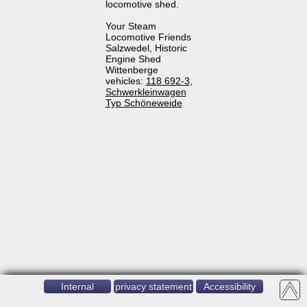
locomotive shed.
Your Steam
Locomotive Friends
Salzwedel, Historic
Engine Shed
Wittenberge
vehicles:
118 692-3
,
Schwerkleinwagen
Typ Schöneweide
Internal
privacy statement
Accessibility