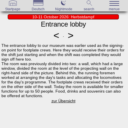
Startpage
Deutsch
Nightmode
search
menue
10-11 October 2026: Herbstdampf
Entrance lobby
<
>
The entrance lobby to our museum was earlier used as the signing-
on point for footplate crews. Here they would receive their orders for
the shift just starting and when the shift was completed they would
sign off here too.
The room was previously divided into two: a wall, which had a large
window, divided the room at the level of the projecting wall on the
right-hand side of the picture. Behind this, the running foremen
worked at arranging the day's tasks and allocating the locomotives
for the day's programme. The footplate crews received their orders
on the other side of the wall. Today the room is available for smaller
functions for up to 50 people. Food, drinks and souvenirs can also
be offered at functions.
zur Übersicht