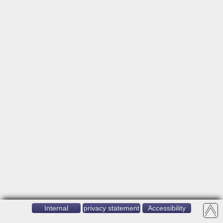
Internal
privacy statement
Accessibility