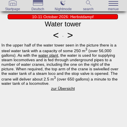
Startpage
Deutsch
Nightmode
search
menue
10-11 October 2026: Herbstdampf
Water tower
<
>
In the upper half of the water tower seen in the picture there is a
3
steel water tank with a capacity of some 250 m
(over 56,000
gallons). As with the
water plant
, the water is used for supplying
steam locomotives and is fed through underground pipes to a
number of water cranes, including the one on the right of the
picture. When required, the top arm of the crane is swivelled over
the water tank of a steam loco and the stop valve is opened. The
3
crane will deliver about 2.5 m
(over 650 gallons) a minute to the
water tank of a locomotive.
zur Übersicht