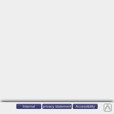
Internal
privacy statement
Accessibility