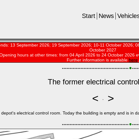
Start
News
Vehicle
nds: 13 September 2026; 19 September 2026; 10-11 October 2026; 08
October 2027
Opening hours at other times:
from 04 April 2026 to 24 October 2026 e
Further information is available
here
.
•
•
•
•
•
•
•
•
•
•
•
•
•
•
•
•
•
•
•
•
•
•
•
•
•
•
•
•
•
•
•
•
•
•
•
•
•
•
•
•
•
•
•
•
•
•
•
•
The former electrical contro
<
>
depot's electrical control room. Today the building is empty and is in d
•
•
•
•
•
•
•
•
•
•
•
•
•
•
•
•
•
•
•
•
•
•
•
•
•
•
•
•
•
•
•
•
•
•
•
•
•
•
•
•
•
•
•
•
•
•
•
•