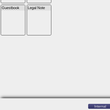
Guestbook
Legal Note
Internal