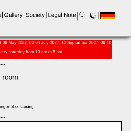
s
Gallery
Society
Legal Note
-09 May 2027; 03-04 July 2027; 12 September 2027; 09-10
very saturday from 10 am to 5 pm.
•
•
•
•
l room
anger of collapsing.
•
•
•
•