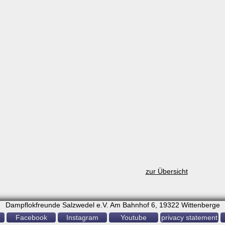
zur Übersicht
Dampflokfreunde Salzwedel e.V. Am Bahnhof 6, 19322 Wittenberge
Facebook
Instagram
Youtube
privacy statement