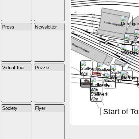
Press
Newsletter
Virtual Tour
Puzzle
Society
Flyer
Start of T