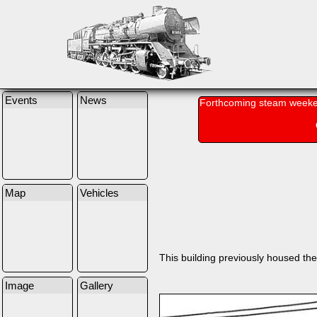
Events
News
Forthcoming steam weeke
Map
Vehicles
This building previously housed the 
Image
Gallery