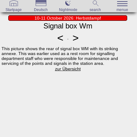
Startpage
Deutsch
Nightmode
search
menue
10-11 October 2026: Herbstdampf
Signal box Wm
<
>
This picture shows the rear of signal box WM with its striking
annexe. This was earlier used as a rest room for signalling
department staff who were responsible for maintenance and
servicing of the points and signals in the station area.
zur Übersicht