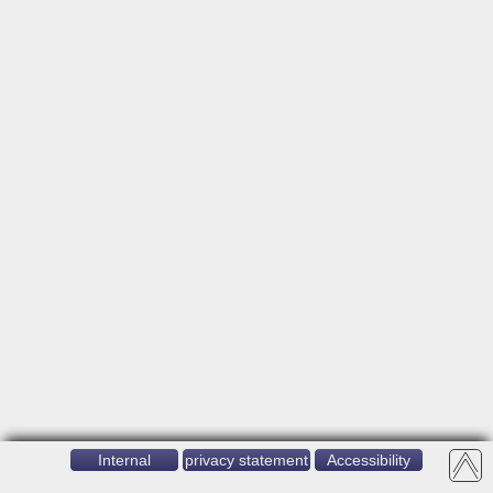
Internal
privacy statement
Accessibility