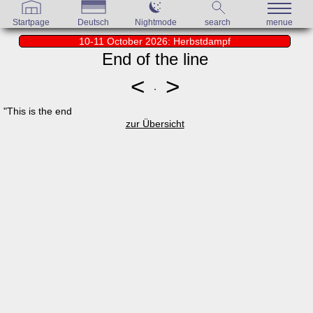
Startpage
Deutsch
Nightmode
search
menue
10-11 October 2026: Herbstdampf
End of the line
<
>
"This is the end
zur Übersicht