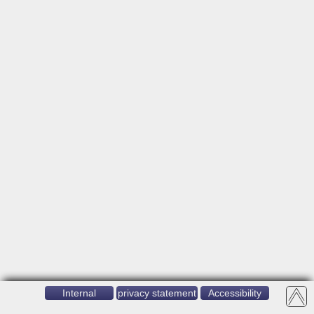
Internal
privacy statement
Accessibility