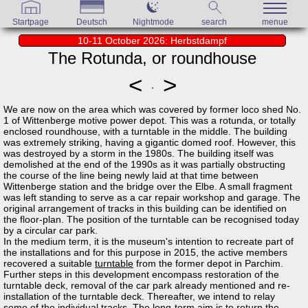
Startpage
Deutsch
Nightmode
search
menue
10-11 October 2026: Herbstdampf
The Rotunda, or roundhouse
<
>
We are now on the area which was covered by former loco shed No.
1 of Wittenberge motive power depot. This was a rotunda, or totally
enclosed roundhouse, with a turntable in the middle. The building
was extremely striking, having a gigantic domed roof. However, this
was destroyed by a storm in the 1980s. The building itself was
demolished at the end of the 1990s as it was partially obstructing
the course of the line being newly laid at that time between
Wittenberge station and the bridge over the Elbe. A small fragment
was left standing to serve as a car repair workshop and garage. The
original arrangement of tracks in this building can be identified on
the floor-plan. The position of the turntable can be recognised today
by a circular car park.
In the medium term, it is the museum's intention to recreate part of
the installations and for this purpose in 2015, the active members
recovered a suitable
turntable
from the former depot in Parchim.
Further steps in this development encompass restoration of the
turntable deck, removal of the car park already mentioned and re-
installation of the turntable deck. Thereafter, we intend to relay
some of the individual tracks. The long-term aim is to return the