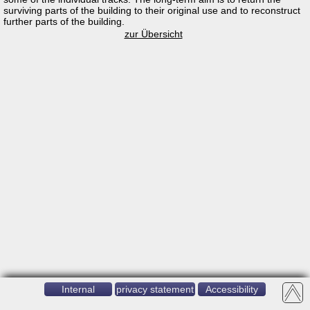
surviving parts of the building to their original use and to reconstruct
further parts of the building.
zur Übersicht
Internal
privacy statement
Accessibility